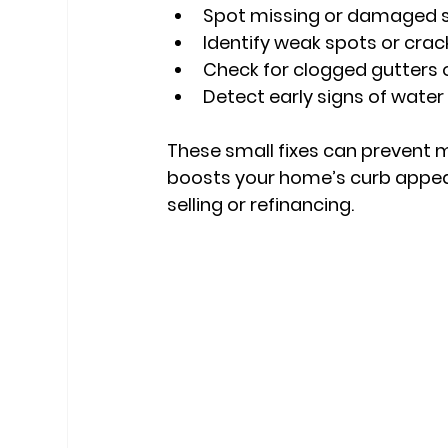
Spot missing or damaged s
Identify weak spots or crac
Check for clogged gutters
Detect early signs of wat
These small fixes can prevent m
boosts your home’s curb appeal 
selling or refinancing.