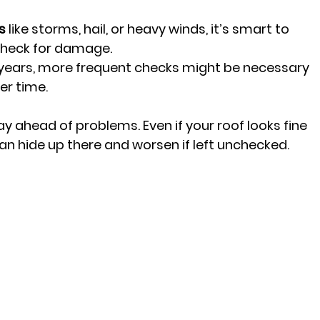
s
 like storms, hail, or heavy winds, it’s smart to 
check for damage.
20 years, more frequent checks might be necessary 
er time.
y ahead of problems. Even if your roof looks fine 
an hide up there and worsen if left unchecked.