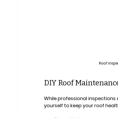
Roof insp
DIY Roof Maintenance
While professional inspections a
yourself to keep your roof healt