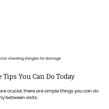
ector checking shingles for damage
 Tips You Can Do Today
re crucial, there are simple things you can do 
hy between visits: