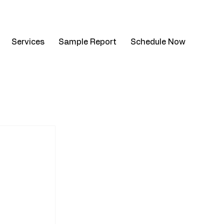
mail.com
| Mon - Sat: 8am - 4pm
Services
Sample Report
Schedule Now