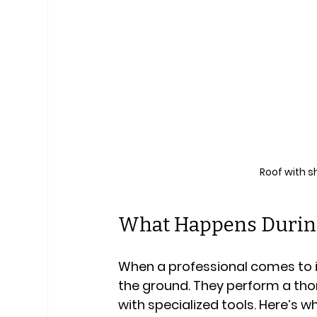
Roof with s
What Happens During
When a professional comes to in
the ground. They perform a tho
with specialized tools. Here’s w