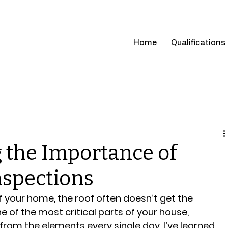
cations
climatehomeinspect@g
Home
Qualifications
 the Importance of
nspections
 your home, the roof often doesn’t get the 
one of the most critical parts of your house, 
from the elements every single day. I’ve learned 