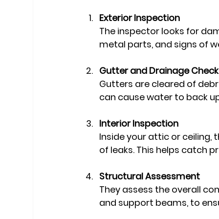
Exterior Inspection
The inspector looks for dam
metal parts, and signs of w
Gutter and Drainage Check
Gutters are cleared of debr
can cause water to back u
Interior Inspection
Inside your attic or ceiling,
of leaks. This helps catch p
Structural Assessment
They assess the overall cond
and support beams, to ensu