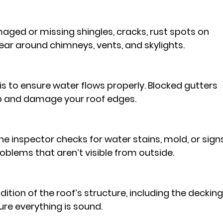
aged or missing shingles, cracks, rust spots on 
ear around chimneys, vents, and skylights.
is to ensure water flows properly. Blocked gutters 
p and damage your roof edges.
 the inspector checks for water stains, mold, or sign
roblems that aren’t visible from outside.
ition of the roof’s structure, including the decking
re everything is sound.