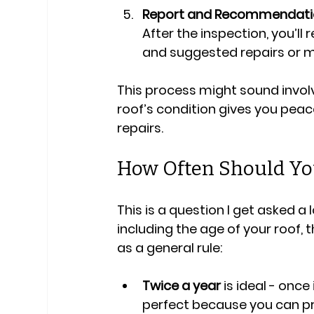
Report and Recommendati
After the inspection, you’ll 
and suggested repairs or 
This process might sound involv
roof’s condition gives you peac
repairs.
How Often Should You
This is a question I get asked a
including the age of your roof, 
as a general rule:
Twice a year
 is ideal - onc
perfect because you can pr