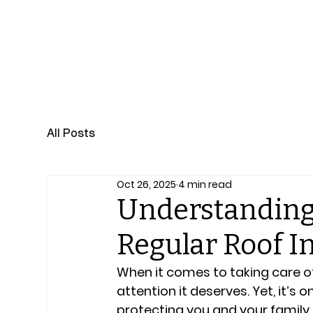
Professional Roof and Home Inspection Qualifi
All Posts
Oct 26, 2025
4 min read
Understanding
Regular Roof I
When it comes to taking care of
attention it deserves. Yet, it’s 
protecting you and your family 