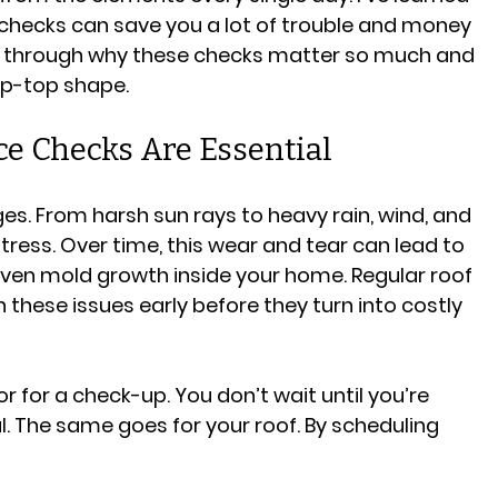
checks can save you a lot of trouble and money 
u through why these checks matter so much and 
ip-top shape.
e Checks Are Essential
ges. From harsh sun rays to heavy rain, wind, and 
stress. Over time, this wear and tear can lead to 
even mold growth inside your home. Regular roof 
hese issues early before they turn into costly 
tor for a check-up. You don’t wait until you’re 
al. The same goes for your roof. By scheduling 