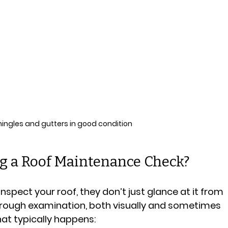
hingles and gutters in good condition
 a Roof Maintenance Check?
spect your roof, they don’t just glance at it from 
rough examination, both visually and sometimes 
hat typically happens: