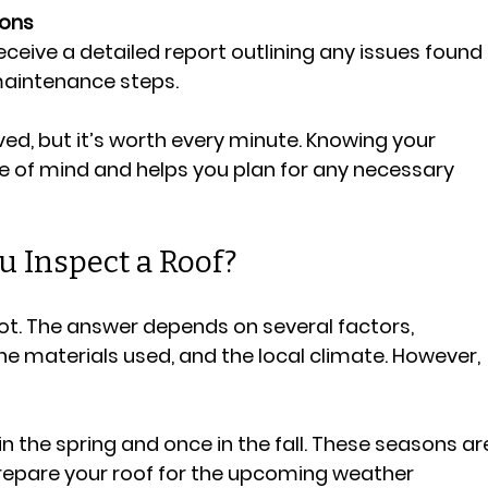
ons
receive a detailed report outlining any issues found 
maintenance steps.
ed, but it’s worth every minute. Knowing your 
e of mind and helps you plan for any necessary 
 Inspect a Roof?
 lot. The answer depends on several factors, 
the materials used, and the local climate. However, 
e in the spring and once in the fall. These seasons ar
epare your roof for the upcoming weather 