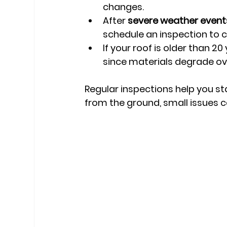
changes.
After 
severe weather event
schedule an inspection to 
If your roof is older than 
since materials degrade ov
Regular inspections help you sta
from the ground, small issues c