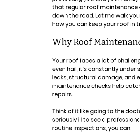
that regular roof maintenance 
down the road. Let me walk yo
how you can keep your roof in t
Why Roof Maintenanc
Your roof faces a lot of challen
even hail, it’s constantly under 
leaks, structural damage, and 
maintenance checks help catch t
repairs.
Think of it like going to the doc
seriously ill to see a profession
routine inspections, you can: