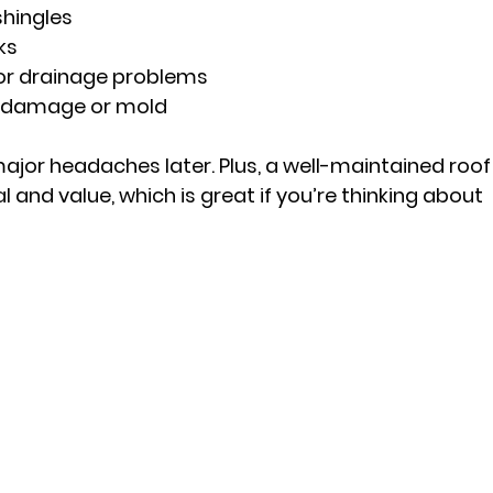
hingles
ks
 or drainage problems
er damage or mold
ajor headaches later. Plus, a well-maintained roof
and value, which is great if you’re thinking about 