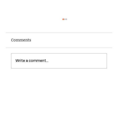
Comments
Write a comment...
Understanding the Importance of
Regular Roof Inspections