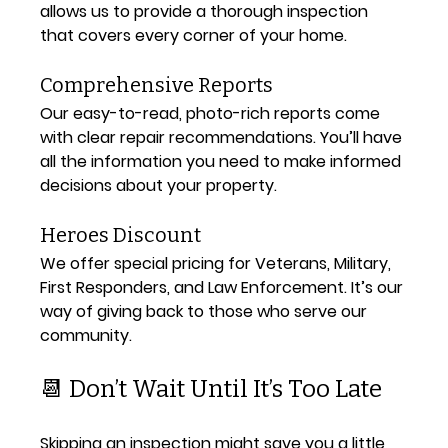
allows us to provide a thorough inspection 
that covers every corner of your home.
Comprehensive Reports
Our easy-to-read, photo-rich reports come 
with clear repair recommendations. You’ll have 
all the information you need to make informed 
decisions about your property.
Heroes Discount
We offer special pricing for Veterans, Military, 
First Responders, and Law Enforcement. It’s our 
way of giving back to those who serve our 
community.
📆 Don’t Wait Until It’s Too Late
Skipping an inspection might save you a little 