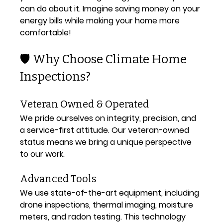
can do about it. Imagine saving money on your 
energy bills while making your home more 
comfortable!
🛡️ Why Choose Climate Home 
Inspections?
Veteran Owned & Operated
We pride ourselves on integrity, precision, and 
a service-first attitude. Our veteran-owned 
status means we bring a unique perspective 
to our work.
Advanced Tools
We use state-of-the-art equipment, including 
drone inspections, thermal imaging, moisture 
meters, and radon testing. This technology 