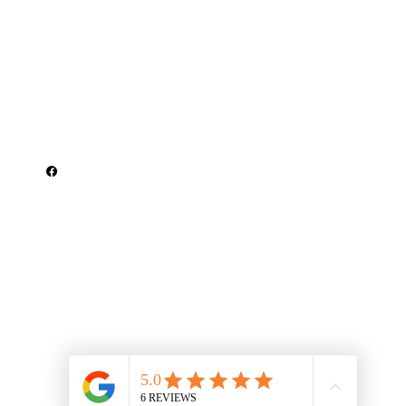
Get In Touch
Serving Saline County, Pulaski County &
Garland County, Arkansas
climatehomeinspect@gmail.com
501-519-7192