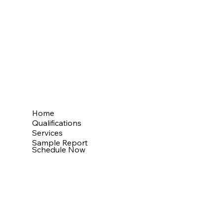
My Mission
Providing thorough property inspections
with detailed reports, supporting clients
throughout the entire process.
Menu
Home
Qualifications
Services
Sample Report
Schedule Now
Website by Inspector Website Builder |
InterNACHI's Official Vendor |
inspectorwebsitebuilder.com