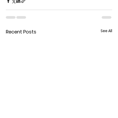
See All
Recent Posts