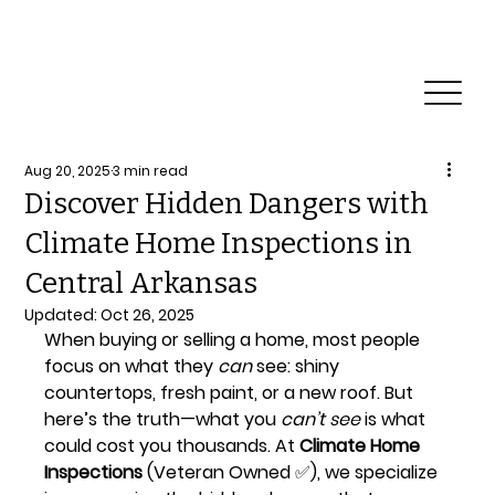
Professional Roof and Home Inspection
Qualifications
Aug 20, 2025
3 min read
Discover Hidden Dangers with
Climate Home Inspections in
Central Arkansas
Updated:
Oct 26, 2025
When buying or selling a home, most people 
focus on what they 
can
 see: shiny 
countertops, fresh paint, or a new roof. But 
here’s the truth—what you 
can’t see
 is what 
could cost you thousands. At 
Climate Home 
Inspections
 (Veteran Owned ✅), we specialize 