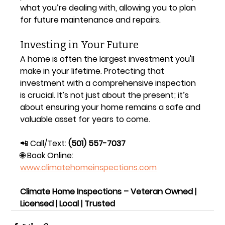
what you’re dealing with, allowing you to plan 
for future maintenance and repairs.
Investing in Your Future
A home is often the largest investment you'll 
make in your lifetime. Protecting that 
investment with a comprehensive inspection 
is crucial. It’s not just about the present; it’s 
about ensuring your home remains a safe and 
valuable asset for years to come.
📲 Call/Text: 
(501) 557-7037
🌐 Book Online: 
www.climatehomeinspections.com
Climate Home Inspections – Veteran Owned | 
Licensed | Local | Trusted