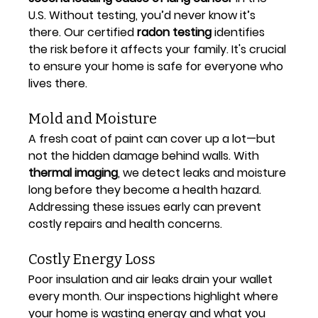
U.S. Without testing, you’d never know it’s 
there. Our certified 
radon testing
 identifies 
the risk before it affects your family. It's crucial 
to ensure your home is safe for everyone who 
lives there.
Mold and Moisture
A fresh coat of paint can cover up a lot—but 
not the hidden damage behind walls. With 
thermal imaging
, we detect leaks and moisture 
long before they become a health hazard. 
Addressing these issues early can prevent 
costly repairs and health concerns.
Costly Energy Loss
Poor insulation and air leaks drain your wallet 
every month. Our inspections highlight where 
your home is wasting energy and what you 