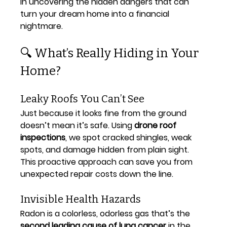
in uncovering the hidden dangers that can 
turn your dream home into a financial 
nightmare.
🔍 What’s Really Hiding in Your 
Home?
Leaky Roofs You Can’t See
Just because it looks fine from the ground 
doesn’t mean it’s safe. Using 
drone roof 
inspections
, we spot cracked shingles, weak 
spots, and damage hidden from plain sight. 
This proactive approach can save you from 
unexpected repair costs down the line.
Invisible Health Hazards
Radon is a colorless, odorless gas that’s the 
second leading cause of lung cancer
 in the 