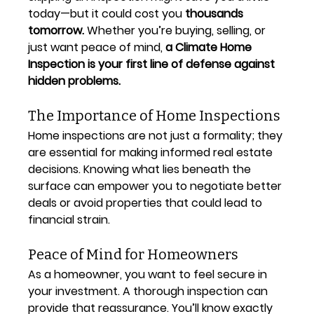
today—but it could cost you 
thousands 
tomorrow.
 Whether you’re buying, selling, or 
just want peace of mind, 
a Climate Home 
Inspection is your first line of defense against 
hidden problems.
The Importance of Home Inspections
Home inspections are not just a formality; they 
are essential for making informed real estate 
decisions. Knowing what lies beneath the 
surface can empower you to negotiate better 
deals or avoid properties that could lead to 
financial strain.
Peace of Mind for Homeowners
As a homeowner, you want to feel secure in 
your investment. A thorough inspection can 
provide that reassurance. You’ll know exactly 